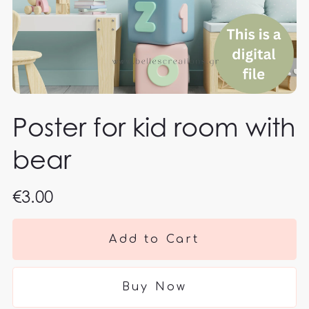
Poster for kid room with
bear
€3.00
Add to Cart
Buy Now