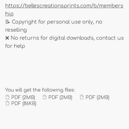
https://bellescreationsprints.com/b/members
hip
📝 Copyright for personal use only, no
reselling
❌ No returns for digital downloads, contact us
for help
You will get the following files:
PDF
(2MB)
PDF
(2MB)
PDF
(2MB)
PDF
(86KB)