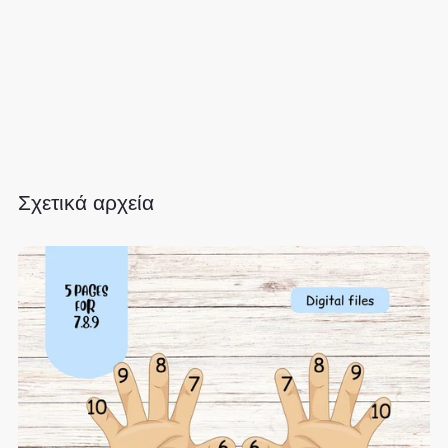
Σχετικά αρχεία