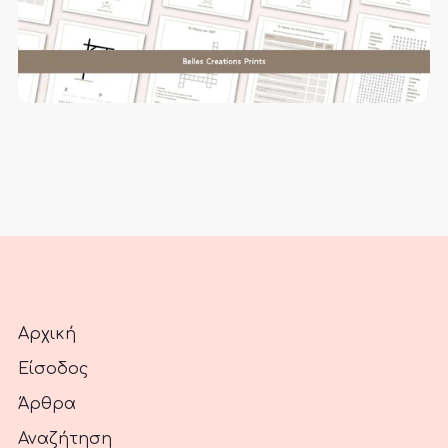
Αρχική
Είσοδος
Άρθρα
Αναζήτηση