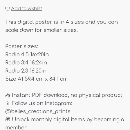
Add to wishlist
This digital poster is in 4 sizes and you can
scale down for smaller sizes.
Poster sizes:
Radio 4:5 16x20in
Radio 3:4 18:24in
Radio 2:3 16:20in
Size A1 59.4 cm x 84.1 cm
📥 Instant PDF download, no physical product
📱 Follow us on Instagram:
@belles_creations_prints
🎁 Unlock monthly digital items by becoming a
member